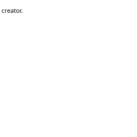
 creator.