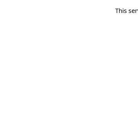
This ser