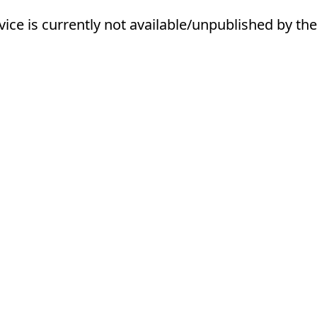
vice is currently not available/unpublished by the